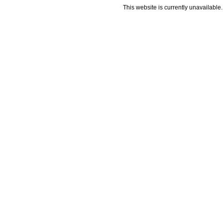
This website is currently unavailable