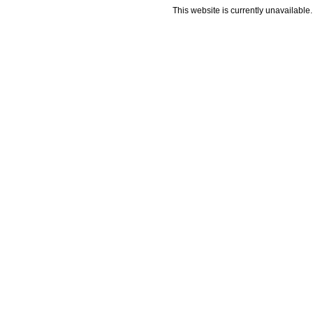
This website is currently unavailable