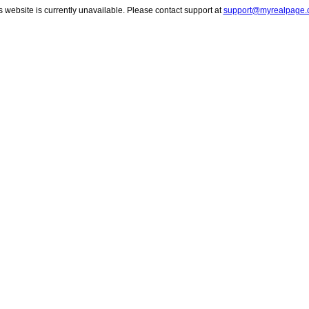
s website is currently unavailable. Please contact support at
support@myrealpage.