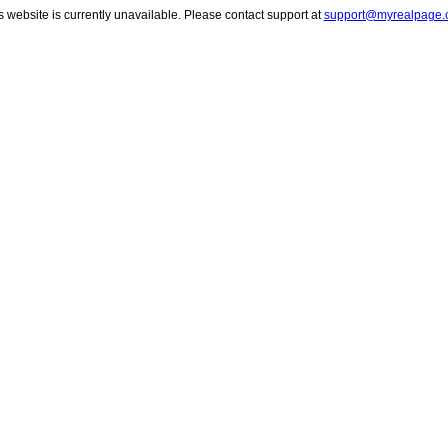
s website is currently unavailable. Please contact support at
support@myrealpage.