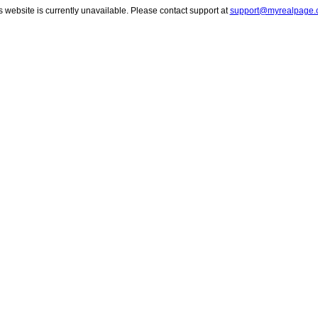
s website is currently unavailable. Please contact support at
support@myrealpage.