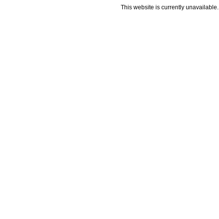
This website is currently unavailable