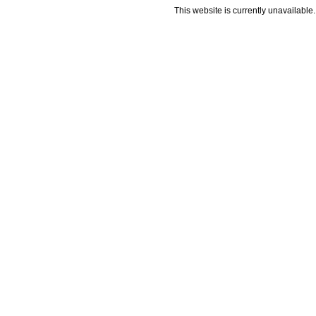
This website is currently unavailable