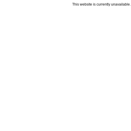
This website is currently unavailable