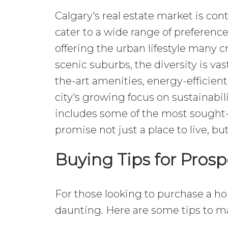
Calgary's real estate market is con
cater to a wide range of prefere
offering the urban lifestyle many c
scenic suburbs, the diversity is vas
the-art amenities, energy-efficien
city's growing focus on sustainabi
includes some of the most sought-
promise not just a place to live, but
Buying Tips for Pro
For those looking to purchase a ho
daunting. Here are some tips to 