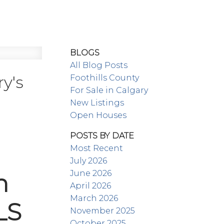
BLOGS
All Blog Posts
y's
Foothills County
For Sale in Calgary
New Listings
Open Houses
POSTS BY DATE
Most Recent
July 2026
June 2026
n
April 2026
March 2026
LS
November 2025
October 2025