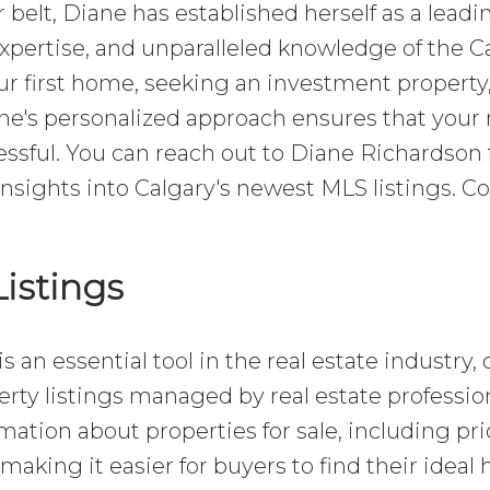
belt, Diane has established herself as a leadi
expertise, and unparalleled knowledge of the C
r first home, seeking an investment property,
ane's personalized approach ensures that your 
ssful. You can reach out to Diane Richardson 
insights into Calgary's newest MLS listings. C
istings
s an essential tool in the real estate industry, 
ty listings managed by real estate profession
mation about properties for sale, including pri
 making it easier for buyers to find their idea