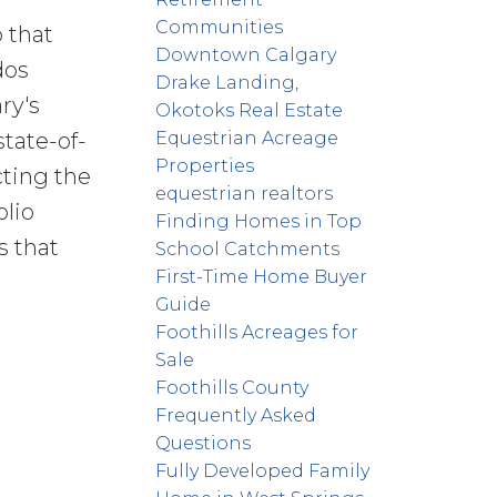
Communities
 that
Downtown Calgary
dos
Drake Landing,
ry's
Okotoks Real Estate
Equestrian Acreage
state-of-
Properties
cting the
equestrian realtors
olio
Finding Homes in Top
s that
School Catchments
First-Time Home Buyer
Guide
Foothills Acreages for
Sale
Foothills County
Frequently Asked
Questions
Fully Developed Family