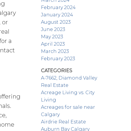
March 2024
ng
February 2024
algary
January 2024
 or
August 2023
June 2023
real
May 2023
for a
April 2023
ontact
March 2023
February 2023
CATEGORIES
A-7662, Diamond Valley
Real Estate
Acreage Living vs. City
offering
Living
als.
Acreages for sale near
Calgary
ce,
Airdrie Real Estate
l home
Auburn Bay Calgary