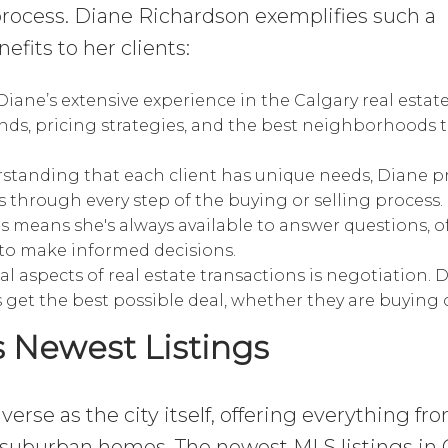
process. Diane Richardson exemplifies such a
fits to her clients:
iane’s extensive experience in the Calgary real estat
nds, pricing strategies, and the best neighborhoods t
tanding that each client has unique needs, Diane p
s through every step of the buying or selling process.
s means she's always available to answer questions, o
to make informed decisions.
al aspects of real estate transactions is negotiation. 
s get the best possible deal, whether they are buying o
s Newest Listings
iverse as the city itself, offering everything fr
suburban homes. The newest MLS listings in 