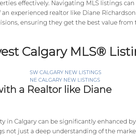
erties effectively. Navigating MLS listings can
 an experienced realtor like Diane Richardson
sions, ensuring they get the best value from t
est Calgary MLS® List
SW CALGARY NEW LISTINGS
NE CALGARY NEW LISTINGS
ith a Realtor like Diane
rty in Calgary can be significantly enhanced by
gs not just a deep understanding of the market