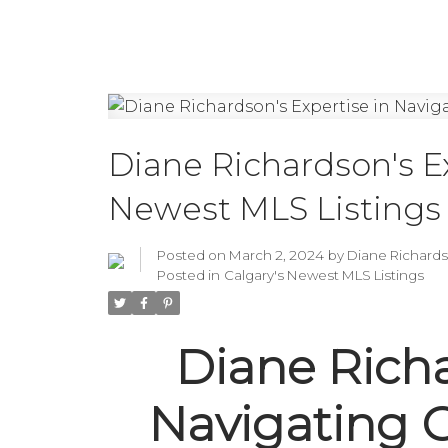
Diane Richardson's Ex
Newest MLS Listings
Posted on
March 2, 2024
by
Diane Richard
Posted in
Calgary's Newest MLS Listings
Diane Richa
Navigating 