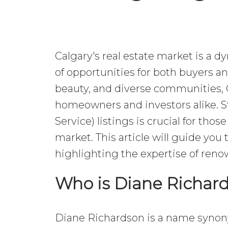
Calgary's real estate market is a 
of opportunities for both buyers an
beauty, and diverse communities, 
homeowners and investors alike. S
Service) listings is crucial for tho
market. This article will guide you 
highlighting the expertise of reno
Who is Diane Richar
Diane Richardson is a name synony