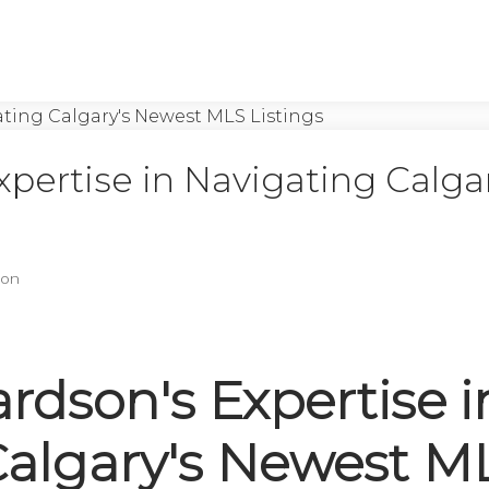
pertise in Navigating Calgar
son
rdson's Expertise i
Calgary's Newest M