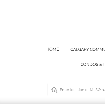
HOME
CALGARY COMMU
CONDOS &