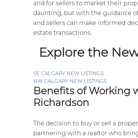
and for sellers to market their prop
daunting, but with the guidance of
and sellers can make informed deci
estate transactions.
Explore the New
SE CALGARY NEW LISTINGS
NW CALGARY NEW LISTINGS
Benefits of Working w
Richardson
The decision to buy or sell a prope
partnering with a realtor who brin