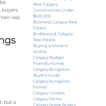
 be
Best Calgary
, buyers
Communities Under
$500,000
heir real
Bowness, Calgary Real
Estate
Bridlewood, Calgary
ings
Real Estate
Buying a home in
Airdrie
Calgary Budget
Friendly Homes
Calgary Bungalow
Buyer's Guide
Calgary bungalow
homes
Calgary Condos
Calgary Farms
, but a
Calgary Home Buyers