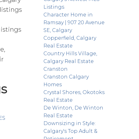
Listings
listings
Character Home in
Ramsay | 907 20 Avenue
istings
SE, Calgary
Copperfield, Calgary
Real Estate
e,
Country Hills Village,
ir
Calgary Real Estate
Cranston
Cranston Calgary
gs
Homes
Crystal Shores, Okotoks
Real Estate
De Winton, De Winton
Real Estate
ES
Downsizing in Style:
Calgary's Top Adult &
Retirement