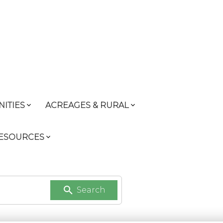
ITIES
ACREAGES & RURAL
RESOURCES
Search