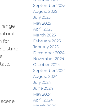
September 2025
August 2025
July 2025
May 2025
e range
April 2025
natural
March 2025
 for
February 2025
January 2025
 Listing
December 2024
ve
November 2024
tate,
October 2024
September 2024
August 2024
July 2024
June 2024
May 2024
April 2024
 scene.