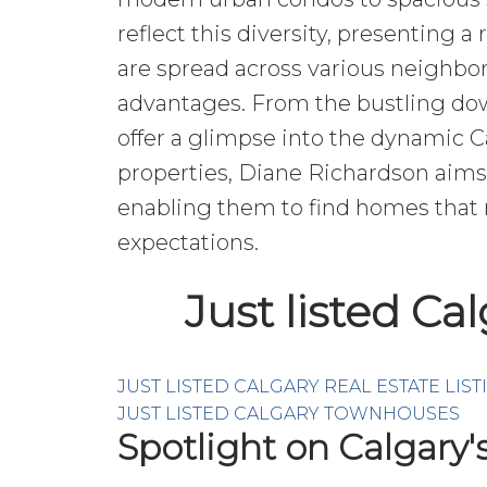
reflect this diversity, presenting a
are spread across various neighbor
advantages. From the bustling down
offer a glimpse into the dynamic 
properties, Diane Richardson aims 
enabling them to find homes that n
expectations.
Just listed Ca
JUST LISTED CALGARY REAL ESTATE LIST
JUST LISTED CALGARY TOWNHOUSES
Spotlight on Calgary'