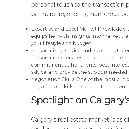
personal touch to the transaction 
partnership, offering numerous bene
Expertise and Local Market Knowledge:
D
equips her with insights into market tre
your lifestyle and budget.
Personalized Service and Support:
Unders
personalized services, guiding her client
commitment to her clients' best interest
advice, and provide the support needed 
Negotiation Skills: One of the most critic
negotiation skills ensure that her client
Spotlight on Calgary'
Calgary's real estate market is as d
modern urban condos to spacious 