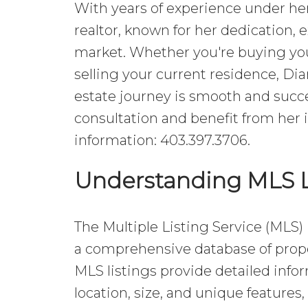
With years of experience under her 
realtor, known for her dedication, 
market. Whether you're buying you
selling your current residence, Di
estate journey is smooth and succe
consultation and benefit from her 
information: 403.397.3706.
Understanding MLS L
The Multiple Listing Service (MLS) i
a comprehensive database of proper
MLS listings provide detailed infor
location, size, and unique features,