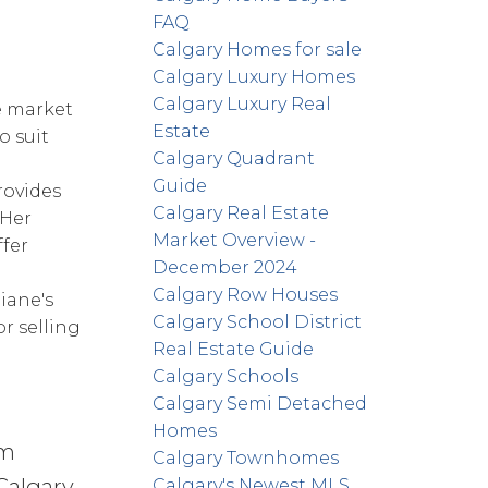
FAQ
Calgary Homes for sale
Calgary Luxury Homes
Calgary Luxury Real
e market
Estate
o suit
Calgary Quadrant
Guide
rovides
Calgary Real Estate
 Her
Market Overview -
ffer
December 2024
Calgary Row Houses
Diane's
Calgary School District
r selling
Real Estate Guide
Calgary Schools
Calgary Semi Detached
Homes
om
Calgary Townhomes
Calgary
Calgary's Newest MLS