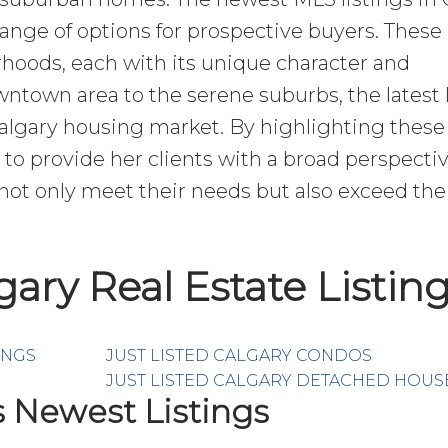
 range of options for prospective buyers. These 
hoods, each with its unique character and
town area to the serene suburbs, the latest l
Calgary housing market. By highlighting these
to provide her clients with a broad perspectiv
ot only meet their needs but also exceed the
lgary Real Estate Listin
INGS
JUST LISTED CALGARY CONDOS
JUST LISTED CALGARY DETACHED HOUS
s Newest Listings