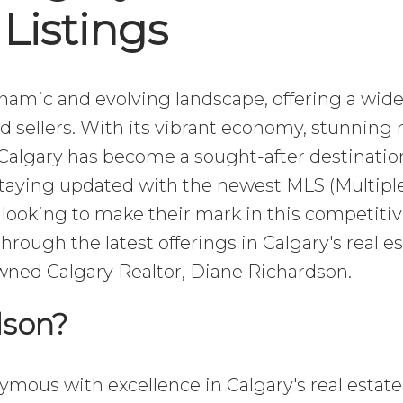
Listings
dynamic and evolving landscape, offering a wid
d sellers. With its vibrant economy, stunning 
Calgary has become a sought-after destination
taying updated with the newest MLS (Multiple
se looking to make their mark in this competiti
through the latest offerings in Calgary's real es
wned Calgary Realtor, Diane Richardson.
dson?
mous with excellence in Calgary's real estate