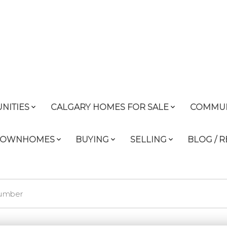
NITIES
CALGARY HOMES FOR SALE
COMMUN
 TOWNHOMES
BUYING
SELLING
BLOG / 