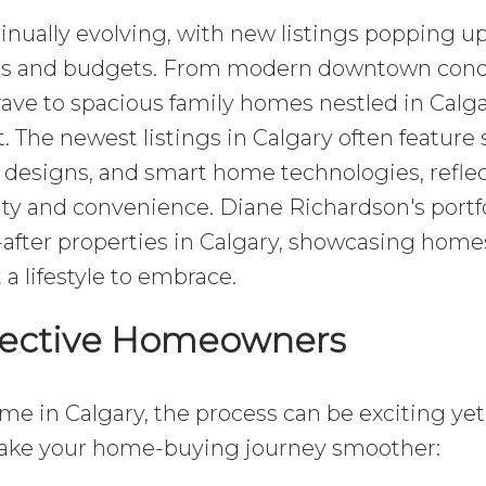
tinually evolving, with new listings popping up
nces and budgets. From modern downtown con
rave to spacious family homes nestled in Calga
t. The newest listings in Calgary often feature 
t designs, and smart home technologies, refle
lity and convenience. Diane Richardson's portf
after properties in Calgary, showcasing home
 a lifestyle to embrace.
spective Homeowners
me in Calgary, the process can be exciting yet
make your home-buying journey smoother: