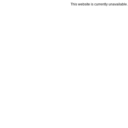
This website is currently unavailable