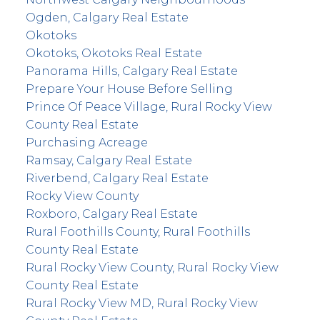
Ogden, Calgary Real Estate
Okotoks
Okotoks, Okotoks Real Estate
Panorama Hills, Calgary Real Estate
Prepare Your House Before Selling
Prince Of Peace Village, Rural Rocky View
County Real Estate
Purchasing Acreage
Ramsay, Calgary Real Estate
Riverbend, Calgary Real Estate
Rocky View County
Roxboro, Calgary Real Estate
Rural Foothills County, Rural Foothills
County Real Estate
Rural Rocky View County, Rural Rocky View
County Real Estate
Rural Rocky View MD, Rural Rocky View