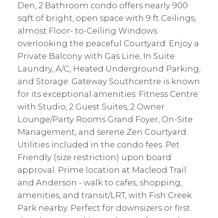
Den, 2 Bathroom condo offers nearly 900
sqft of bright, open space with 9 ft Ceilings,
almost Floor- to-Ceiling Windows
overlooking the peaceful Courtyard. Enjoy a
Private Balcony with Gas Line, In Suite
Laundry, A/C, Heated Underground Parking,
and Storage. Gateway Southcentre is known
for its exceptional amenities: Fitness Centre
with Studio, 2 Guest Suites, 2 Owner
Lounge/Party Rooms Grand Foyer, On-Site
Management, and serene Zen Courtyard.
Utilities included in the condo fees. Pet
Friendly (size restriction) upon board
approval. Prime location at Macleod Trail
and Anderson - walk to cafes, shopping,
amenities, and transit/LRT, with Fish Creek
Park nearby. Perfect for downsizers or first