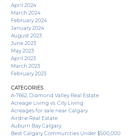
April 2024
March 2024
February 2024
January 2024
August 2023
June 2023
May 2023
April 2023
March 2023
February 2023
CATEGORIES
A-7662, Diamond Valley Real Estate
Acreage Living vs. City Living
Acreages for sale near Calgary
Airdrie Real Estate
Auburn Bay Calgary
Best Calgary Communities Under $500,000