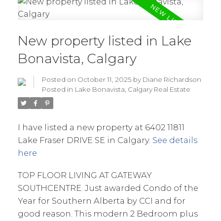
New property listed in Lake
Bonavista, Calgary
Posted on
October 11, 2025
by
Diane Richardson
Posted in
Lake Bonavista, Calgary Real Estate
I have listed a new property at 6402 11811
Lake Fraser DRIVE SE in Calgary.
See details
here
TOP FLOOR LIVING AT GATEWAY
SOUTHCENTRE. Just awarded Condo of the
Year for Southern Alberta by CCI and for
good reason. This modern 2 Bedroom plus