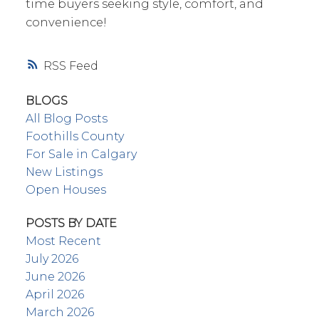
time buyers seeking style, comfort, and
convenience!
RSS
BLOGS
All Blog Posts
Foothills County
For Sale in Calgary
New Listings
Open Houses
POSTS BY DATE
Most Recent
July 2026
June 2026
April 2026
March 2026