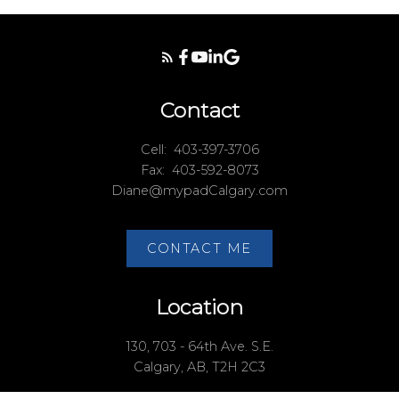
Contact
Cell:
403-397-3706
Fax:
403-592-8073
Diane@mypadCalgary.com
CONTACT ME
Location
130, 703 - 64th Ave. S.E.
Calgary, AB, T2H 2C3