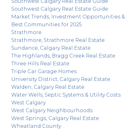
Southwest Calgary Real Estate Guide
Southwest Calgary Real Estate Guide:
Market Trends, Investment Opportunities &
Best Communities for 2025
Strathmore
Strathmore, Strathmore Real Estate
Sundance, Calgary Real Estate
The Highlands, Bragg Creek Real Estate
Three Hills Real Estate
Triple Car Garage Homes
University District, Calgary Real Estate
Walden, Calgary Real Estate
Water Wells, Septic Systems & Utility Costs
West Calgary
West Calgary Neighbourhoods
West Springs, Calgary Real Estate
Wheatland County