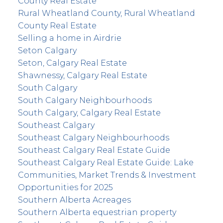
County Real Estate
Rural Wheatland County, Rural Wheatland
County Real Estate
Selling a home in Airdrie
Seton Calgary
Seton, Calgary Real Estate
Shawnessy, Calgary Real Estate
South Calgary
South Calgary Neighbourhoods
South Calgary, Calgary Real Estate
Southeast Calgary
Southeast Calgary Neighbourhoods
Southeast Calgary Real Estate Guide
Southeast Calgary Real Estate Guide: Lake
Communities, Market Trends & Investment
Opportunities for 2025
Southern Alberta Acreages
Southern Alberta equestrian property