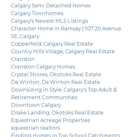
Calgary Semi Detached Homes
Calgary Townhomes
Calgary's Newest MLS Listings
Character Home in Ramsay | 907 20 Avenue
SE, Calgary
Copperfield, Calgary Real Estate
Country Hills Village, Calgary Real Estate
Cranston
Cranston Calgary Homes
Crystal Shores, Okotoks Real Estate
De Winton, De Winton Real Estate
Downsizing in Style: Calgary's Top Adult &
Retirement Communities
Downtown Calgary
Drake Landing, Okotoks Real Estate
Equestrian Acreage Properties
equestrian realtors
Finding Homes in Top School Catchments