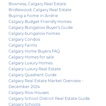
Bowness, Calgary Real Estate
Bridlewood, Calgary Real Estate
Buying a home in Airdrie
Calgary Budget Friendly Homes
Calgary Bungalow Buyer's Guide
Calgary bungalow homes
Calgary Condos
Calgary Farms
Calgary Home Buyers FAQ
Calgary Homes for sale
Calgary Luxury Homes
Calgary Luxury Real Estate
Calgary Quadrant Guide
Calgary Real Estate Market Overview -
December 2024
Calgary Row Houses
Calgary School District Real Estate Guide
Calgary Schools