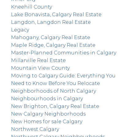
Kneehill County
Lake Bonavista, Calgary Real Estate
Langdon, Langdon Real Estate
Legacy
Mahogany, Calgary Real Estate
Maple Ridge, Calgary Real Estate
Master-Planned Communities in Calgary
Millarville Real Estate
Mountain View County
Moving to Calgary Guide: Everything You
Need to Know Before You Relocate
Neighborhoods of North Calgary
Neighbourhoods in Calgary
New Brighton, Calgary Real Estate
New Calgary Neighborhoods
New Homes for sale Calgary
Northwest Calgary
Northwest Calgary Neighbourhoods