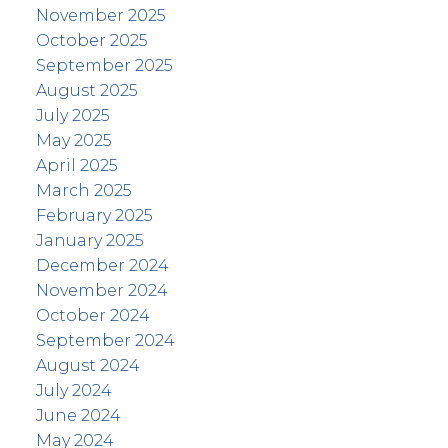
November 2025
October 2025
September 2025
August 2025
July 2025
May 2025
April 2025
March 2025
February 2025
January 2025
December 2024
November 2024
October 2024
September 2024
August 2024
July 2024
June 2024
May 2024