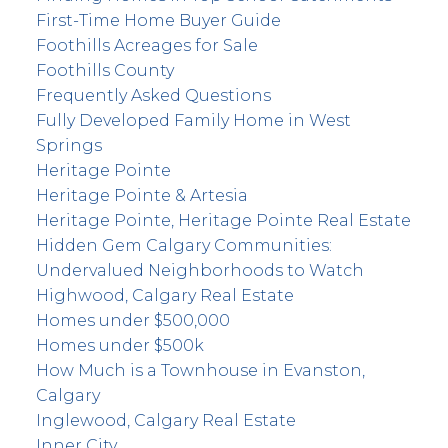
First-Time Home Buyer Guide
Foothills Acreages for Sale
Foothills County
Frequently Asked Questions
Fully Developed Family Home in West
Springs
Heritage Pointe
Heritage Pointe & Artesia
Heritage Pointe, Heritage Pointe Real Estate
Hidden Gem Calgary Communities:
Undervalued Neighborhoods to Watch
Highwood, Calgary Real Estate
Homes under $500,000
Homes under $500k
How Much is a Townhouse in Evanston,
Calgary
Inglewood, Calgary Real Estate
Inner City