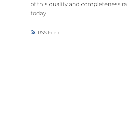
of this quality and completeness r
today.
RSS