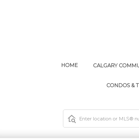
HOME
CALGARY COMMU
CONDOS &