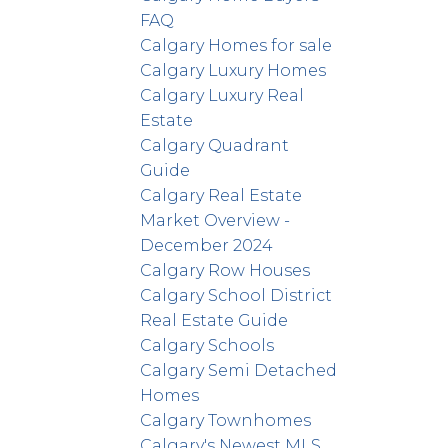
FAQ
Calgary Homes for sale
Calgary Luxury Homes
Calgary Luxury Real
Estate
Calgary Quadrant
Guide
Calgary Real Estate
Market Overview -
December 2024
Calgary Row Houses
Calgary School District
Real Estate Guide
Calgary Schools
Calgary Semi Detached
Homes
Calgary Townhomes
Calgary's Newest MLS