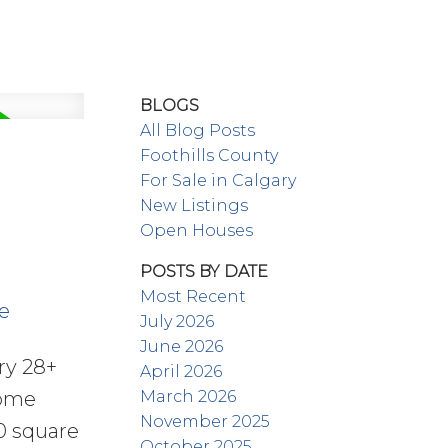
BLOGS
All Blog Posts
Foothills County
For Sale in Calgary
New Listings
Open Houses
POSTS BY DATE
Most Recent
e
July 2026
June 2026
ry 28+
April 2026
March 2026
home
November 2025
00 square
October 2025