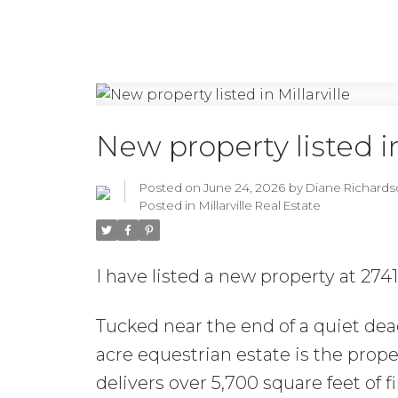
New property listed in
Posted on
June 24, 2026
by
Diane Richards
Posted in
Millarville Real Estate
I have listed a new property at 274
Tucked near the end of a quiet dead
acre equestrian estate is the pro
delivers over 5,700 square feet of