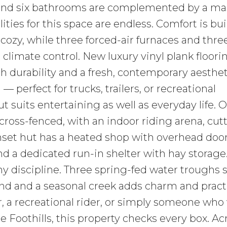
and six bathrooms are complemented by a ma
ies for this space are endless. Comfort is built
 cozy, while three forced-air furnaces and thre
climate control. New luxury vinyl plank floori
h durability and a fresh, contemporary aesthet
— perfect for trucks, trailers, or recreational
suits entertaining as well as everyday life. 
cross-fenced, with an indoor riding arena, cut
set hut has a heated shop with overhead door
and a dedicated run-in shelter with hay storage
any discipline. Three spring-fed water troughs 
nd and a seasonal creek adds charm and practic
 a recreational rider, or simply someone who
he Foothills, this property checks every box. A