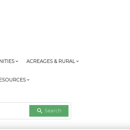
ITIES
ACREAGES & RURAL
RESOURCES
Search