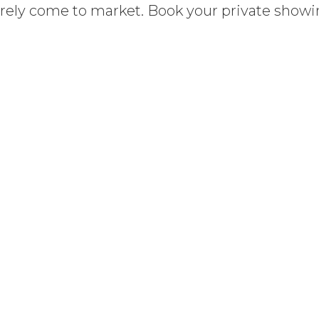
arely come to market. Book your private show