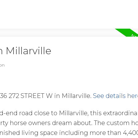
 Millarville
on
136 272 STREET W in Millarville.
See details her
-end road close to Millarville, this extraordina
perty horse owners dream about. The custom 
 finished living space including more than 4,4