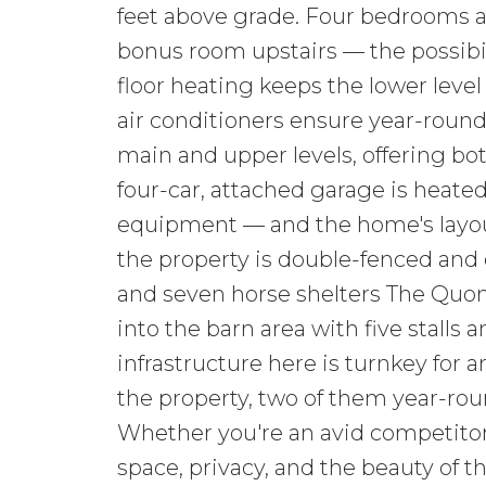
feet above grade. Four bedrooms 
bonus room upstairs — the possibilit
floor heating keeps the lower level
air conditioners ensure year-round 
main and upper levels, offering bot
four-car, attached garage is heated 
equipment — and the home's layout 
the property is double-fenced and 
and seven horse shelters The Quon
into the barn area with five stalls 
infrastructure here is turnkey for 
the property, two of them year-rou
Whether you're an avid competitor,
space, privacy, and the beauty of t