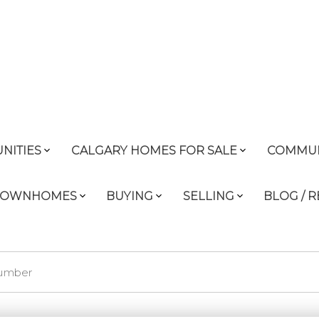
NITIES
CALGARY HOMES FOR SALE
COMMUN
 TOWNHOMES
BUYING
SELLING
BLOG / 