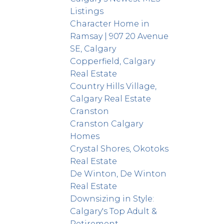
Listings
Character Home in
Ramsay | 907 20 Avenue
SE, Calgary
Copperfield, Calgary
Real Estate
Country Hills Village,
Calgary Real Estate
Cranston
Cranston Calgary
Homes
Crystal Shores, Okotoks
Real Estate
De Winton, De Winton
Real Estate
Downsizing in Style:
Calgary's Top Adult &
Retirement