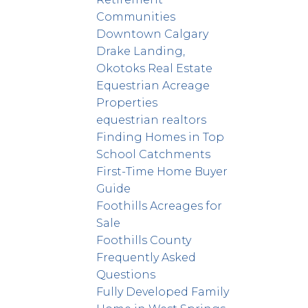
Communities
Downtown Calgary
Drake Landing,
Okotoks Real Estate
Equestrian Acreage
Properties
equestrian realtors
Finding Homes in Top
School Catchments
First-Time Home Buyer
Guide
Foothills Acreages for
Sale
Foothills County
Frequently Asked
Questions
Fully Developed Family