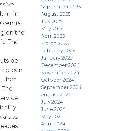
ssive
September 2025
 in: in-
August 2025
July 2025
e central
May 2025
ng on the
April 2025
ic. The
March 2025
February 2025
January 2025
Outside
December 2024
ting pen
November 2024
, then
October 2024
September 2024
. The
August 2024
service
July 2024
ality.
June 2024
 values
May 2024
April 2024
creages