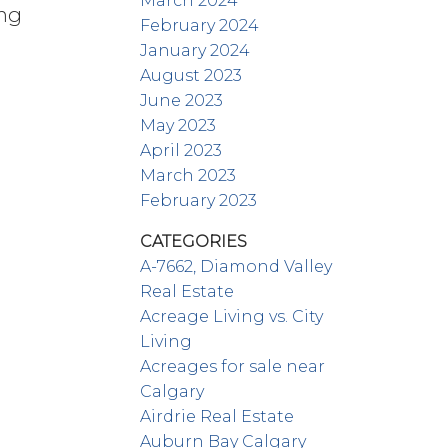
March 2024
ing
February 2024
January 2024
August 2023
June 2023
May 2023
April 2023
March 2023
February 2023
CATEGORIES
A-7662, Diamond Valley
Real Estate
Acreage Living vs. City
Living
Acreages for sale near
Calgary
Airdrie Real Estate
Auburn Bay Calgary