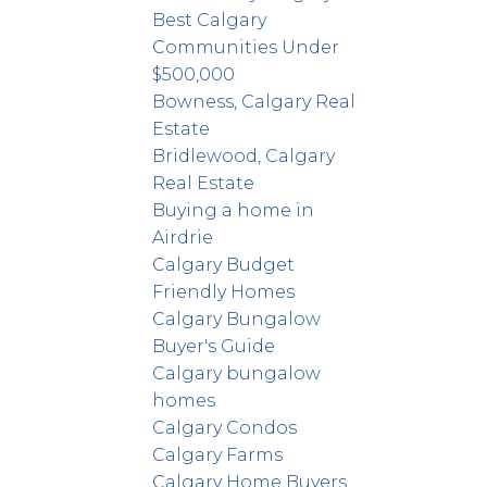
Best Calgary
Communities Under
$500,000
Bowness, Calgary Real
Estate
Bridlewood, Calgary
Real Estate
Buying a home in
Airdrie
Calgary Budget
Friendly Homes
Calgary Bungalow
Buyer's Guide
Calgary bungalow
homes
Calgary Condos
Calgary Farms
Calgary Home Buyers