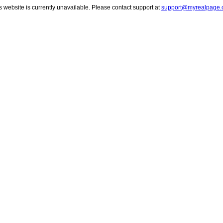
s website is currently unavailable. Please contact support at
support@myrealpage.