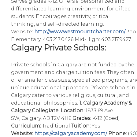
Serves grades K-12. Offers a personalized and
differentiated learning environment for gifted
students. Encourages creativity, critical
thinking, and self-directed learning.
Website:
http://www.westmountcharter.com/
Pho
Elementary: 403.217.0426 Mid-High: 403.217.9427
Calgary Private Schools:
Private schools in Calgary are not funded by the
government and charge tuition fees. They often
offer smaller class sizes, specialized programs, an
unique educational approach. Private schools in
Calgary cater to various religious, cultural, and
educational philosophies.
1. Calgary Academy &
Calgary Collegiate:
Location:
1833 69 Ave
SW, Calgary, AB T2V 4H6
Grades:
K-12 (Coed)
Curriculum:
Traditional
Tuition:
Yes
Website:
https://calgaryacademy.com/
Phone:
(40