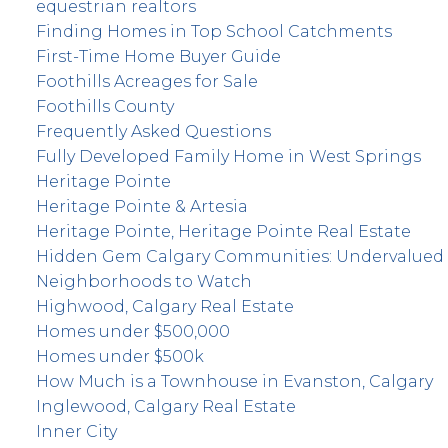
equestrian realtors
Finding Homes in Top School Catchments
First-Time Home Buyer Guide
Foothills Acreages for Sale
Foothills County
Frequently Asked Questions
Fully Developed Family Home in West Springs
Heritage Pointe
Heritage Pointe & Artesia
Heritage Pointe, Heritage Pointe Real Estate
Hidden Gem Calgary Communities: Undervalued
Neighborhoods to Watch
Highwood, Calgary Real Estate
Homes under $500,000
Homes under $500k
How Much is a Townhouse in Evanston, Calgary
Inglewood, Calgary Real Estate
Inner City