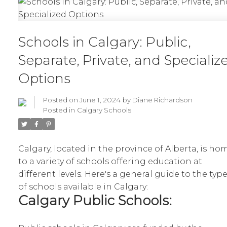
Schools in Calgary: Public,
Separate, Private, and Specializ
Options
Posted on
June 1, 2024
by
Diane Richardson
Posted in
Calgary Schools
Calgary, located in the province of Alberta, is ho
to a variety of schools offering education at
different levels. Here's a general guide to the typ
of schools available in Calgary:
Calgary Public Schools: