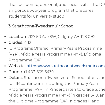
their academic, personal, and social skills. The DP
a rigorous two-year program that prepares
students for university study.
3. Strathcona-Tweedsmuir School:
Location
: 2127 50 Ave SW, Calgary, AB T2S 0B2
Grades
: K-12
IB Programs Offered: Primary Years Programme
(PYP), Middle Years Programme (MYP), Diploma
Programme (DP)
Website
:
https://www.strathconatweedsmuir.com
Phone
: +1 403-609-5439
Details
: Strathcona-Tweedsmuir School offers th
full IB continuum, including the Primary Years
Programme (PYP) in Kindergarten to Grade 5, th
Middle Years Programme (MYP) in grades 6-10, a
the Diploma Programme (DP) in grades 11 and