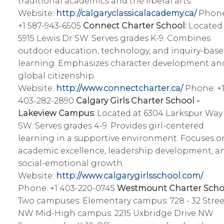
traditional academics and the liberal arts.
Website:
http://calgaryclassicalacademy.ca/
Phone
+1 587-943-6505
Connect Charter School:
Located 
5915 Lewis Dr SW. Serves grades K-9. Combines
outdoor education, technology, and inquiry-bas
learning. Emphasizes character development an
global citizenship.
Website:
http://www.connectcharter.ca/
Phone: +
403-282-2890
Calgary Girls Charter School -
Lakeview Campus:
Located at 6304 Larkspur Way
SW. Serves grades 4-9. Provides girl-centered
learning in a supportive environment. Focuses o
academic excellence, leadership development, a
social-emotional growth.
Website:
http://www.calgarygirlsschool.com/
Phone: +1 403-220-0745
Westmount Charter Scho
Two campuses: Elementary campus: 728 - 32 Stree
NW Mid-High campus: 2215 Uxbridge Drive NW