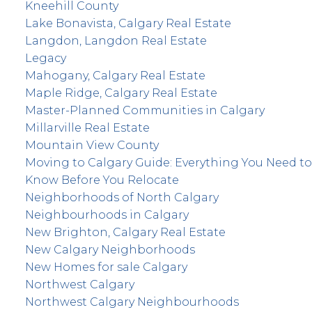
Kneehill County
Lake Bonavista, Calgary Real Estate
Langdon, Langdon Real Estate
Legacy
Mahogany, Calgary Real Estate
Maple Ridge, Calgary Real Estate
Master-Planned Communities in Calgary
Millarville Real Estate
Mountain View County
Moving to Calgary Guide: Everything You Need to
Know Before You Relocate
Neighborhoods of North Calgary
Neighbourhoods in Calgary
New Brighton, Calgary Real Estate
New Calgary Neighborhoods
New Homes for sale Calgary
Northwest Calgary
Northwest Calgary Neighbourhoods