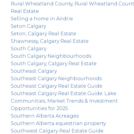
Rural Wheatland County, Rural Wheatland Count
Real Estate
Selling a home in Airdrie
Seton Calgary
Seton, Calgary Real Estate
Shawnessy, Calgary Real Estate
South Calgary
South Calgary Neighbourhoods
South Calgary, Calgary Real Estate
Southeast Calgary
Southeast Calgary Neighbourhoods
Southeast Calgary Real Estate Guide
Southeast Calgary Real Estate Guide: Lake
Communities, Market Trends & Investment
Opportunities for 2025
Southern Alberta Acreages
Southern Alberta equestrian property
Southwest Calgary Real Estate Guide