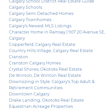
Calgary School District Real Estate Guide
Calgary Schools
Calgary Semi Detached Homes
Calgary Townhomes
Calgary's Newest MLS Listings
Character Home in Ramsay | 907 20 Avenue SE,
Calgary
Copperfield, Calgary Real Estate
Country Hills Village, Calgary Real Estate
Cranston
Cranston Calgary Homes
Crystal Shores, Okotoks Real Estate
De Winton, De Winton Real Estate
Downsizing in Style: Calgary's Top Adult &
Retirement Communities
Downtown Calgary
Drake Landing, Okotoks Real Estate
Equestrian Acreage Properties