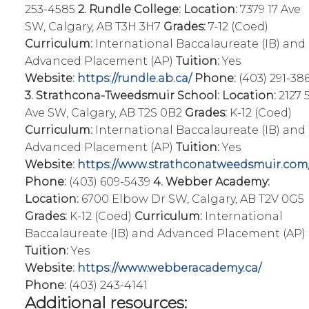
253-4585
2. Rundle College:
Location:
7379 17 Ave
SW, Calgary, AB T3H 3H7
Grades:
7-12 (Coed)
Curriculum:
International Baccalaureate (IB) and
Advanced Placement (AP)
Tuition:
Yes
Website:
https://rundle.ab.ca/
Phone:
(403) 291-38
3. Strathcona-Tweedsmuir School:
Location:
2127 
Ave SW, Calgary, AB T2S 0B2
Grades:
K-12 (Coed)
Curriculum:
International Baccalaureate (IB) and
Advanced Placement (AP)
Tuition:
Yes
Website:
https://www.strathconatweedsmuir.com
Phone:
(403) 609-5439
4. Webber Academy:
Location:
6700 Elbow Dr SW, Calgary, AB T2V 0G5
Grades:
K-12 (Coed)
Curriculum:
International
Baccalaureate (IB) and Advanced Placement (AP)
Tuition:
Yes
Website:
https://www.webberacademy.ca/
Phone:
(403) 243-4141
Additional resources: