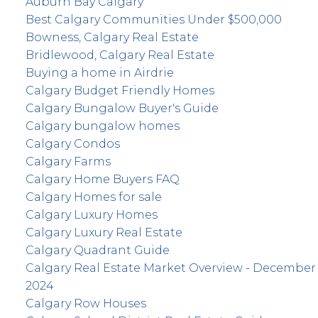
Auburn Bay Calgary
Best Calgary Communities Under $500,000
Bowness, Calgary Real Estate
Bridlewood, Calgary Real Estate
Buying a home in Airdrie
Calgary Budget Friendly Homes
Calgary Bungalow Buyer's Guide
Calgary bungalow homes
Calgary Condos
Calgary Farms
Calgary Home Buyers FAQ
Calgary Homes for sale
Calgary Luxury Homes
Calgary Luxury Real Estate
Calgary Quadrant Guide
Calgary Real Estate Market Overview - December
2024
Calgary Row Houses