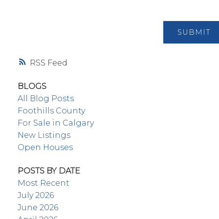
SUBMIT
RSS
BLOGS
All Blog Posts
Foothills County
For Sale in Calgary
New Listings
Open Houses
POSTS BY DATE
Most Recent
July 2026
June 2026