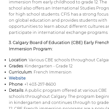
immersion from early childhood to grade 12. The
school also offers an International Studies Prog
for high school students. CFIS has a strong focus
on global education and provides students with
opportunities to learn about different cultures 
participate in international exchange programs.
3. Calgary Board of Education (CBE) Early Frenc
Immersion Program:
Location
: Various CBE schools throughout Calga
Grades
: Kindergarten - Grade 12
Curriculum
: French Immersion
Website
:
Phone
: +1 403-297-8600
Details
: A public program offered at various CBE
schools throughout Calgary. The program begin
in kindergarten and continues through to grade
12. CBE French immersion programs are a popula