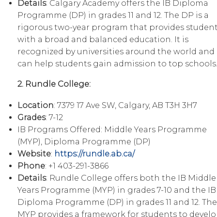
Details
: Calgary Academy offers the IB Diploma
Programme (DP) in grades 11 and 12. The DP is a
rigorous two-year program that provides studen
with a broad and balanced education. It is
recognized by universities around the world and
can help students gain admission to top schools
2. Rundle College:
Location
: 7379 17 Ave SW, Calgary, AB T3H 3H7
Grades
: 7-12
IB Programs Offered: Middle Years Programme
(MYP), Diploma Programme (DP)
Website
:
https://rundle.ab.ca/
Phone
: +1 403-291-3866
Details
: Rundle College offers both the IB Middle
Years Programme (MYP) in grades 7-10 and the IB
Diploma Programme (DP) in grades 11 and 12. The
MYP provides a framework for students to devel