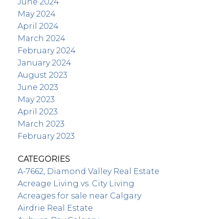
June 2024
May 2024
April 2024
March 2024
February 2024
January 2024
August 2023
June 2023
May 2023
April 2023
March 2023
February 2023
CATEGORIES
A-7662, Diamond Valley Real Estate
Acreage Living vs. City Living
Acreages for sale near Calgary
Airdrie Real Estate