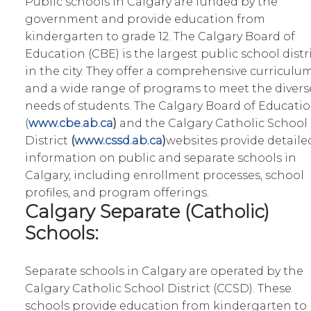
Public schools in Calgary are funded by the
government and provide education from
kindergarten to grade 12. The Calgary Board of
Education (CBE) is the largest public school distr
in the city. They offer a comprehensive curriculu
and a wide range of programs to meet the divers
needs of students. The Calgary Board of Educati
(
www.cbe.ab.ca
)
and the Calgary Catholic School
District
(
www.cssd.ab.ca
)
websites provide detaile
information on public and separate schools in
Calgary, including enrollment processes, school
profiles, and program offerings.
Calgary Separate (Catholic)
Schools:
Separate schools in Calgary are operated by the
Calgary Catholic School District (CCSD). These
schools provide education from kindergarten to