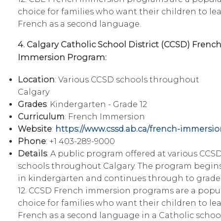
choice for families who want their children to le
French as a second language.
4. Calgary Catholic School District (CCSD) Frenc
Immersion Program:
Location
: Various CCSD schools throughout
Calgary
Grades
: Kindergarten - Grade 12
Curriculum
: French Immersion
Website
:
https://www.cssd.ab.ca/french-immersio
Phone
: +1 403-289-9000
Details
: A public program offered at various CCS
schools throughout Calgary. The program begin
in kindergarten and continues through to grade
12. CCSD French immersion programs are a popu
choice for families who want their children to le
French as a second language in a Catholic schoo