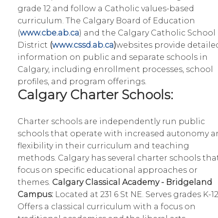
grade 12 and follow a Catholic values-based
curriculum. The Calgary Board of Education
(
www.cbe.ab.ca
) and the Calgary Catholic School
District
(
www.cssd.ab.ca
)
websites provide detaile
information on public and separate schools in
Calgary, including enrollment processes, school
profiles, and program offerings.
Calgary Charter Schools:
Charter schools are independently run public
schools that operate with increased autonomy a
flexibility in their curriculum and teaching
methods. Calgary has several charter schools tha
focus on specific educational approaches or
themes.
Calgary Classical Academy - Bridgeland
Campus:
Located at 231 6 St NE. Serves grades K-12
Offers a classical curriculum with a focus on