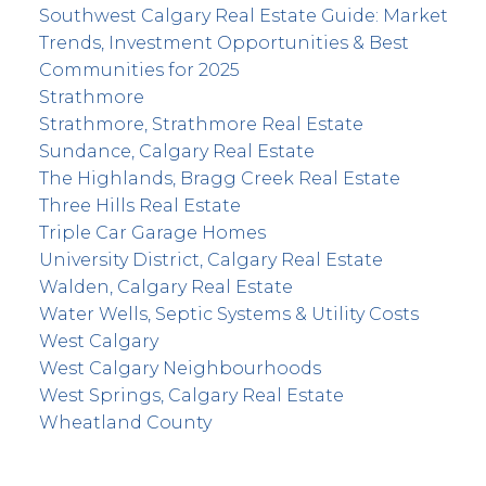
Southwest Calgary Real Estate Guide: Market
Trends, Investment Opportunities & Best
Communities for 2025
Strathmore
Strathmore, Strathmore Real Estate
Sundance, Calgary Real Estate
The Highlands, Bragg Creek Real Estate
Three Hills Real Estate
Triple Car Garage Homes
University District, Calgary Real Estate
Walden, Calgary Real Estate
Water Wells, Septic Systems & Utility Costs
West Calgary
West Calgary Neighbourhoods
West Springs, Calgary Real Estate
Wheatland County