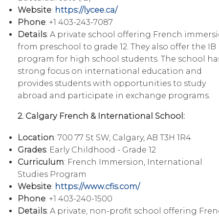
Website
:
https://lycee.ca/
Phone
: +1 403-243-7087
Details
: A private school offering French immers
from preschool to grade 12. They also offer the IB
program for high school students. The school ha
strong focus on international education and
provides students with opportunities to study
abroad and participate in exchange programs.
2. Calgary French & International School:
Location
: 700 77 St SW, Calgary, AB T3H 1R4
Grades
: Early Childhood - Grade 12
Curriculum
: French Immersion, International
Studies Program
Website
:
https://www.cfis.com/
Phone
: +1 403-240-1500
Details
: A private, non-profit school offering Fre