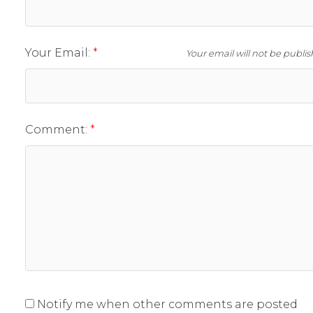
Your Email:
Your email will not be publi
Comment:
Notify me when other comments are posted