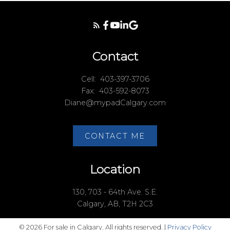
Contact
Cell:
403-397-3706
Fax:
403-592-8073
Diane@mypadCalgary.com
CONTACT ME
Location
130, 703 - 64th Ave. S.E.
Calgary, AB, T2H 2C3
© 2026 For sale in Calgary. All rights reserved. |
Privacy Policy