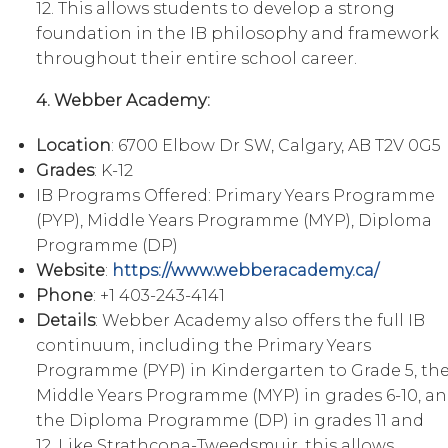
12. This allows students to develop a strong
foundation in the IB philosophy and framework
throughout their entire school career.
4. Webber Academy:
Location
: 6700 Elbow Dr SW, Calgary, AB T2V 0G5
Grades
: K-12
IB Programs Offered: Primary Years Programme
(PYP), Middle Years Programme (MYP), Diploma
Programme (DP)
Website
:
https://www.webberacademy.ca/
Phone
: +1 403-243-4141
Details
: Webber Academy also offers the full IB
continuum, including the Primary Years
Programme (PYP) in Kindergarten to Grade 5, th
Middle Years Programme (MYP) in grades 6-10, a
the Diploma Programme (DP) in grades 11 and
12. Like Strathcona-Tweedsmuir, this allows