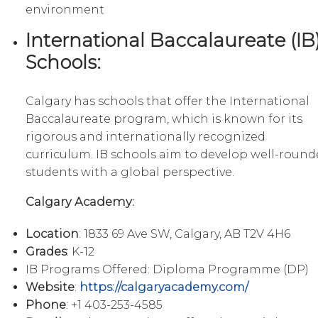
environment
International Baccalaureate (IB
Schools:
Calgary has schools that offer the International
Baccalaureate program, which is known for its
rigorous and internationally recognized
curriculum. IB schools aim to develop well-roun
students with a global perspective.
Calgary Academy:
Location
: 1833 69 Ave SW, Calgary, AB T2V 4H6
Grades
: K-12
IB Programs Offered: Diploma Programme (DP)
Website
:
https://calgaryacademy.com/
Phone
: +1 403-253-4585