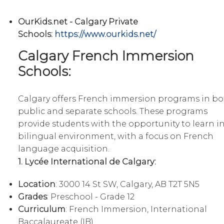
OurKids.net - Calgary Private
Schools:
https://www.ourkids.net/
Calgary French Immersion
Schools:
Calgary offers French immersion programs in bo
public and separate schools. These programs
provide students with the opportunity to learn in
bilingual environment, with a focus on French
language acquisition.
1. Lycée International de Calgary:
Location
: 3000 14 St SW, Calgary, AB T2T 5N5
Grades
: Preschool - Grade 12
Curriculum
: French Immersion, International
Baccalaureate (IB)