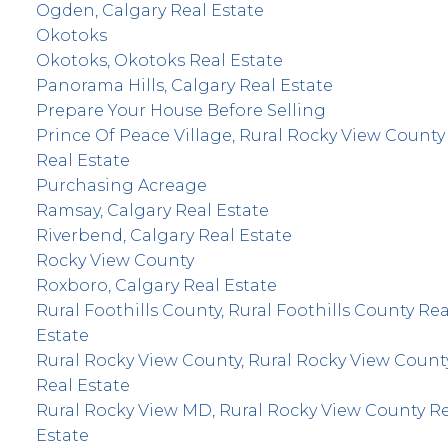
Ogden, Calgary Real Estate
Okotoks
Okotoks, Okotoks Real Estate
Panorama Hills, Calgary Real Estate
Prepare Your House Before Selling
Prince Of Peace Village, Rural Rocky View County
Real Estate
Purchasing Acreage
Ramsay, Calgary Real Estate
Riverbend, Calgary Real Estate
Rocky View County
Roxboro, Calgary Real Estate
Rural Foothills County, Rural Foothills County Rea
Estate
Rural Rocky View County, Rural Rocky View Count
Real Estate
Rural Rocky View MD, Rural Rocky View County R
Estate