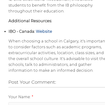
students to benefit from the IB philosophy
throughout their education.
Additional Resources:
IBO - Canada:
Website
When choosing a school in Calgary, it's importan
to consider factors such as academic programs,
extracurricular activities, location, class sizes, and
the overall school culture. It's advisable to visit th
schools, talk to administrators, and gather
information to make an informed decision.
Post Your Comment:
Your Name: