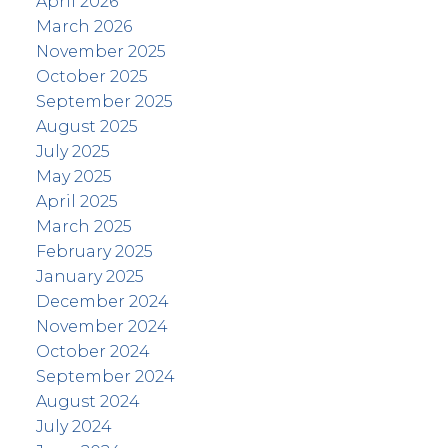
April 2026
March 2026
November 2025
October 2025
September 2025
August 2025
July 2025
May 2025
April 2025
March 2025
February 2025
January 2025
December 2024
November 2024
October 2024
September 2024
August 2024
July 2024