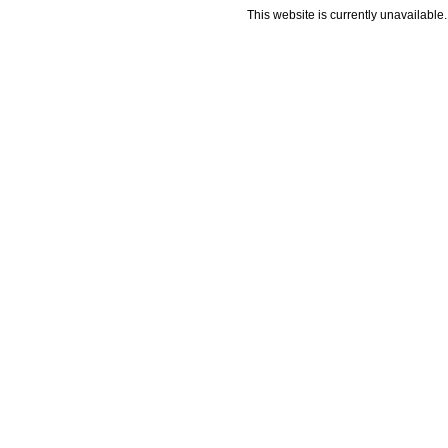
This website is currently unavailable