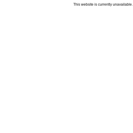
This website is currently unavailable