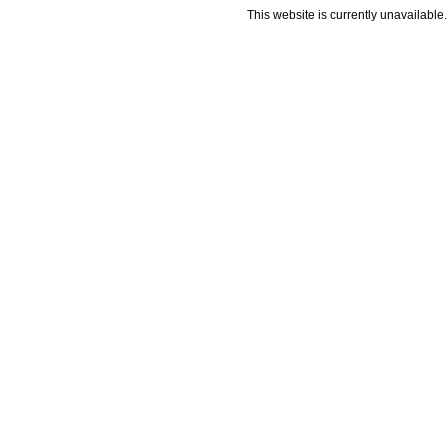
This website is currently unavailable