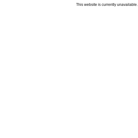
This website is currently unavailable