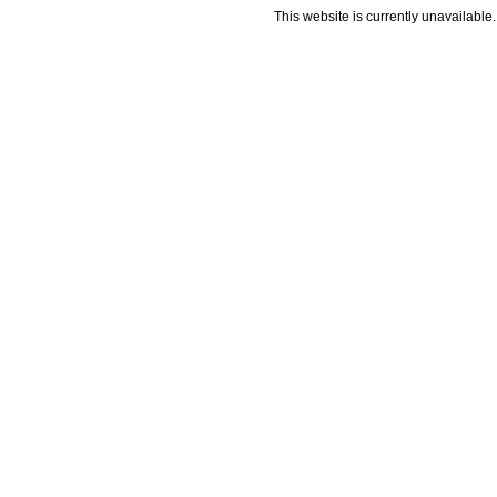
This website is currently unavailable