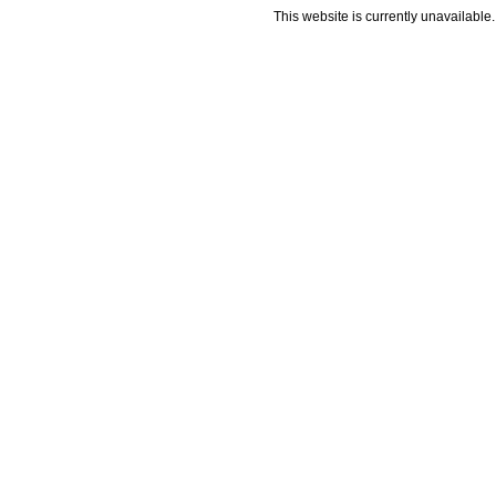
This website is currently unavailable