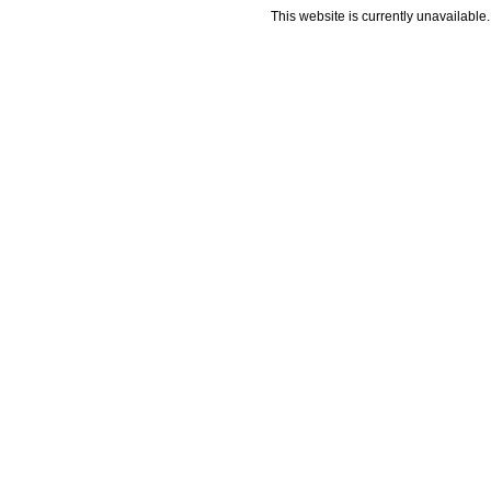
This website is currently unavailable