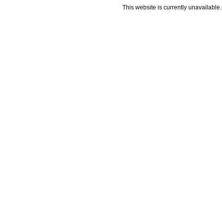
This website is currently unavailable