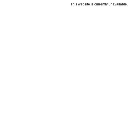
This website is currently unavailable