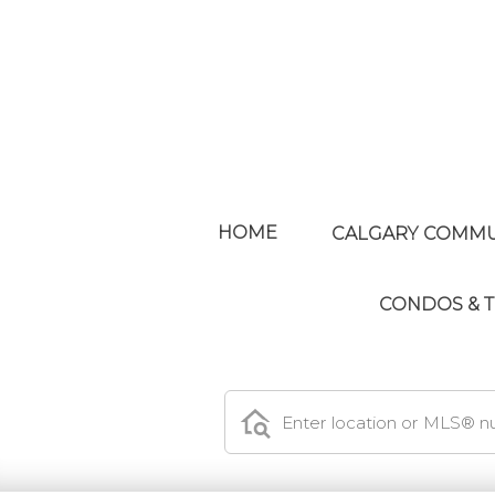
HOME
CALGARY COMMU
CONDOS &