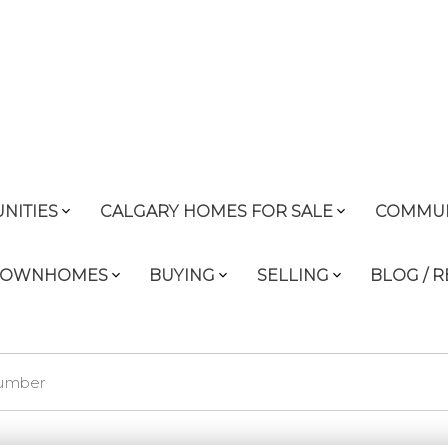
NITIES
CALGARY HOMES FOR SALE
COMMUN
 TOWNHOMES
BUYING
SELLING
BLOG / 