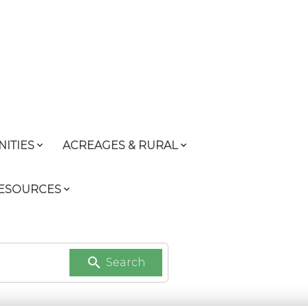
ITIES
ACREAGES & RURAL
RESOURCES
Search