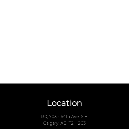
Your name:
one number:
 rating of us:
Review:
Location
130, 703 - 64th Ave. S.E.
Calgary, AB, T2H 2C3