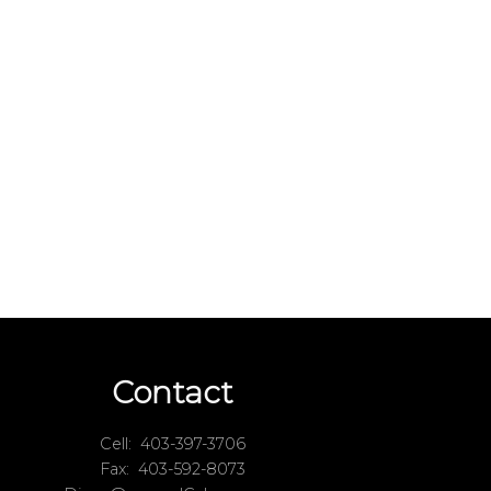
Contact
Cell:
403-397-3706
Fax:
403-592-8073