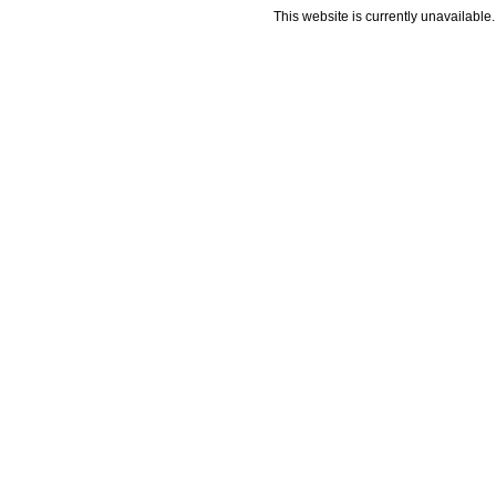
This website is currently unavailable